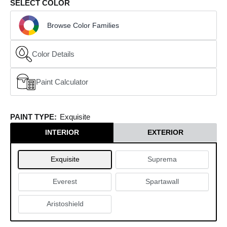
SELECT COLOR
Browse Color Families
Color Details
Paint Calculator
(opens in a new window)
PAINT TYPE:
Exquisite
INTERIOR
EXTERIOR
Exquisite
Suprema
Everest
Spartawall
Aristoshield