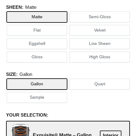
SHEEN:
Matte
Matte
Semi-Gloss
Flat
Velvet
Eggshell
Low Sheen
Gloss
High Gloss
SIZE:
Gallon
Gallon
Quart
Sample
YOUR SELECTION:
Exquisite® Matte – Gallon
Interior