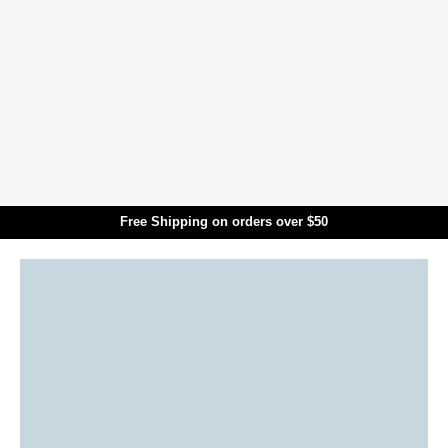
Skip to main content
Free Shipping on orders over $50
Translation missing: en.general.search.title