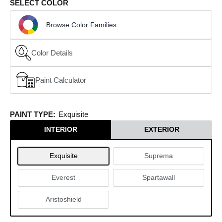
SELECT COLOR
Browse Color Families
Color Details
Paint Calculator
(opens in a new window)
PAINT TYPE:
Exquisite
INTERIOR
EXTERIOR
Exquisite
Suprema
Everest
Spartawall
Aristoshield