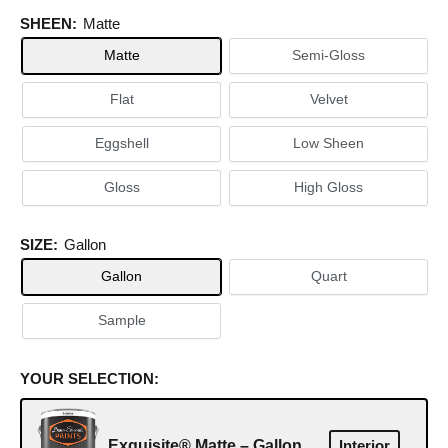
SHEEN:
Matte
Matte
Semi-Gloss
Flat
Velvet
Eggshell
Low Sheen
Gloss
High Gloss
SIZE:
Gallon
Gallon
Quart
Sample
YOUR SELECTION:
Exquisite® Matte – Gallon
Interior