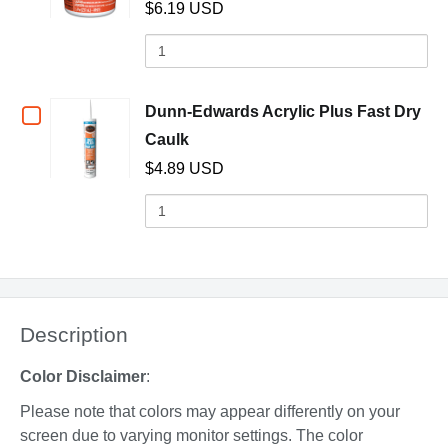
Drop
Drop
$6.19 USD
Dunn-
Quantity
of
Edwards
Dunn-
Lightweight
Edwards
Checkbox
Dunn-Edwards Acrylic Plus Fast Dry
Lightweight
Spackling
(opens in a new window)
Caulk
for
Spackling
$4.89 USD
Compound,
Compound,
Dunn-
Quantity
pint
pint
of
Edwards
Dunn-
Acrylic
Edwards
Acrylic
Plus
Plus
Description
Fast
Fast
Dry
Dry
Color Disclaimer
:
Caulk
Caulk
Please note that colors may appear differently on your
screen due to varying monitor settings. The color