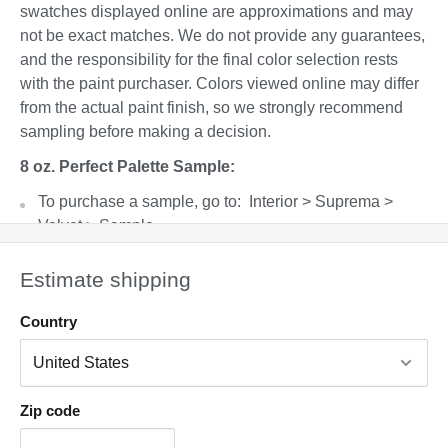
swatches displayed online are approximations and may
not be exact matches. We do not provide any guarantees,
and the responsibility for the final color selection rests
with the paint purchaser. Colors viewed online may differ
from the actual paint finish, so we strongly recommend
sampling before making a decision.
8 oz. Perfect Palette Sample:
To purchase a sample, go to: Interior > Suprema >
Velvet > Sample
Please shake well before opening and apply
Estimate shipping
generously using a paint brush. Allow the paint to dry
completely before evaluating the color. This product
Country
covers a 4’x4’ area with 2 coats and can be cleaned up
with warm, soapy water.
Factors such as lighting, time of day, paint sheen,
surface type, and adjacent colors can all affect the final
Zip code
appearance.