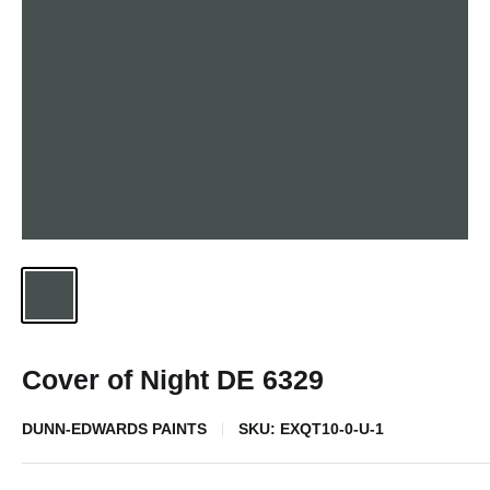
Cover of Night DE 6329
DUNN-EDWARDS PAINTS
SKU:
EXQT10-0-U-1