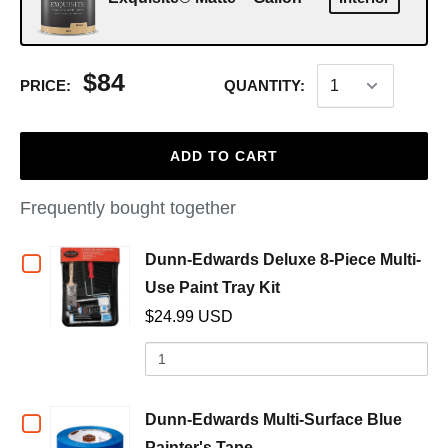
$84
PRICE:
QUANTITY:
ADD TO CART
Frequently bought together
Checkbox
Dunn-Edwards Deluxe 8-Piece Multi-
(opens in a new wind
Use Paint Tray Kit
for
$24.99 USD
Dunn-
Quantity
of
Edwards
Dunn-
Deluxe
Edwards
Checkbox
Dunn-Edwards Multi-Surface Blue
Deluxe
(opens in a new window)
Painter's Tape