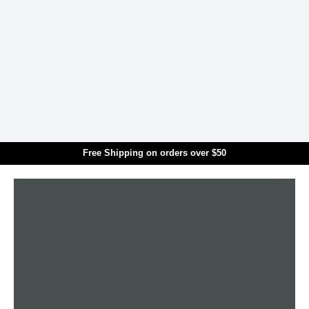
Skip to main content
Free Shipping on orders over $50
Translation missing: en.general.search.title