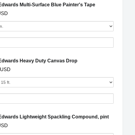
s
(opens in a new 
dwards Multi-Surface Blue Painter's Tape
USD
Quantity
of
Dunn-
Edwards
s
Multi-
Surface
(opens in a new window)
Edwards Heavy Duty Canvas Drop
Blue
 USD
Painter's
s
Tape
Quantity
of
Dunn-
Edwards
s
Heavy
Duty
(opens in 
dwards Lightweight Spackling Compound, pint
Canvas
USD
Drop
y