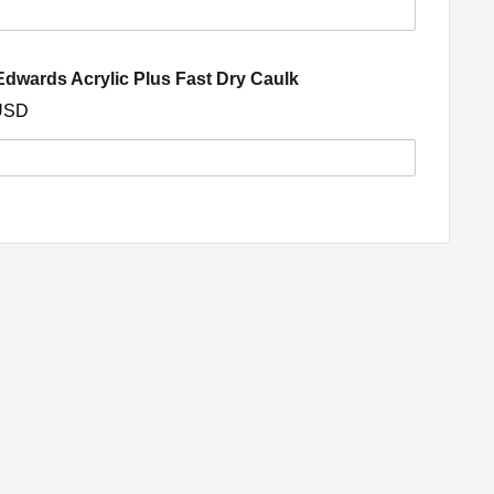
s
(opens in a new window
dwards Acrylic Plus Fast Dry Caulk
ght
USD
ng
y
nd,
s