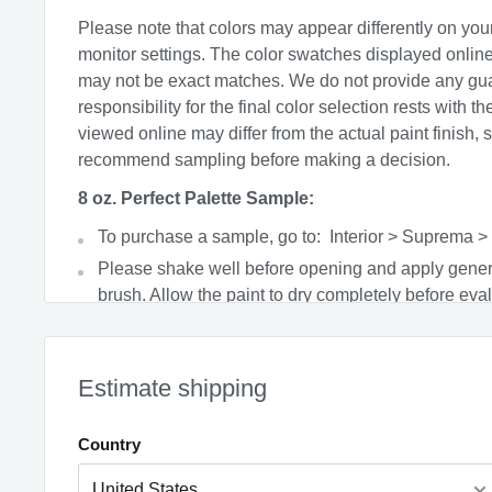
Please note that colors may appear differently on you
monitor settings. The color swatches displayed onlin
may not be exact matches. We do not provide any gu
responsibility for the final color selection rests with t
viewed online may differ from the actual paint finish, 
recommend sampling before making a decision.
8 oz. Perfect Palette Sample:
To purchase a sample, go to: Interior > Suprema >
Please shake well before opening and apply gener
brush. Allow the paint to dry completely before eval
product covers a 4’x4’ area with 2 coats and can b
soapy water.
Factors such as lighting, time of day, paint sheen, 
Estimate shipping
colors can all affect the final appearance.
Paint is non-returnable.
Country
Price includes PaintCare fee where applicable
CA