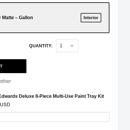
 Matte – Gallon
Interior
QUANTITY:
RT
ether
(opens in a
dwards Deluxe 8-Piece Multi-Use Paint Tray Kit
 USD
y