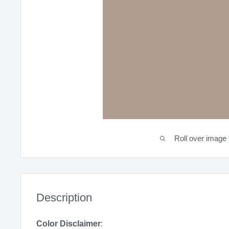
Roll over image 
Description
Color Disclaimer
: