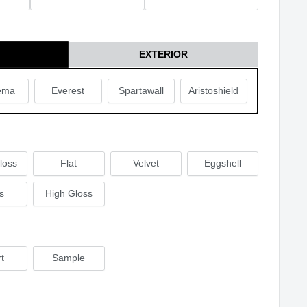
EXTERIOR
ema
Everest
Spartawall
Aristoshield
loss
Flat
Velvet
Eggshell
s
High Gloss
t
Sample