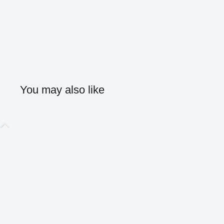
You may also like
Home
Shop
About
Contact
Blog
Search