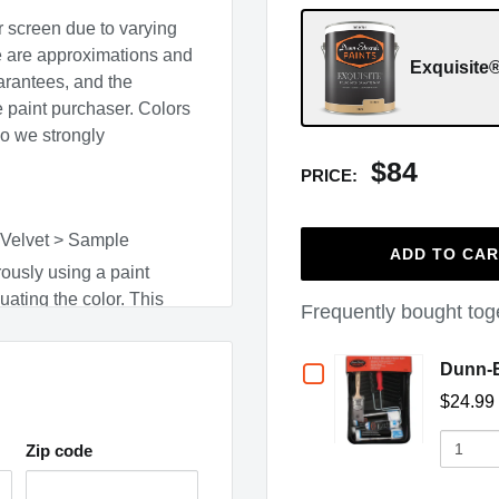
r screen due to varying
e are approximations and
Exquisite®
arantees, and the
he paint purchaser. Colors
so we strongly
$84
PRICE:
 Velvet > Sample
ADD TO CA
ously using a paint
uating the color. This
Frequently bought tog
e cleaned up with warm,
Checkbox
Dunn-E
surface type, and adjacent
$24.99
for
Quantit
Dunn-
Zip code
of
(opens in a new window)
Dunn-
,
CO
,
CT
,
DC
,
ME
,
MN
,
Edwards