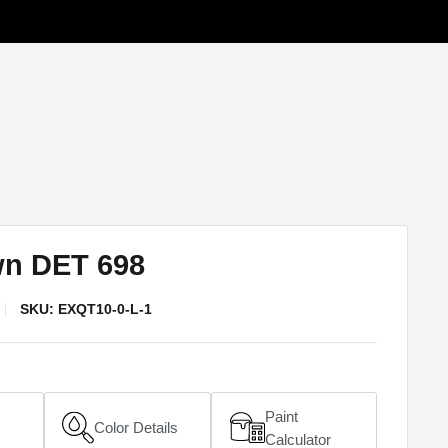
wn DET 698
SKU:
EXQT10-0-L-1
Paint
Color Details
(opens in a new window)
Calculator