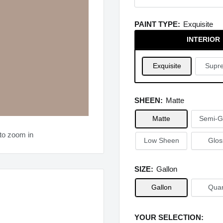
PAINT TYPE:
Exquisite
INTERIOR
Exquisite
Supr
SHEEN:
Matte
Matte
Semi-G
to zoom in
Low Sheen
Glos
SIZE:
Gallon
Gallon
Quar
YOUR SELECTION: