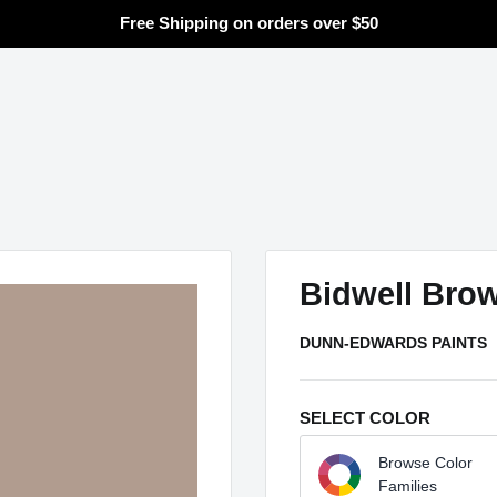
Free Shipping on orders over $50
Search
Bidwell Bro
DUNN-EDWARDS PAINTS
SELECT COLOR
Browse Color
Families