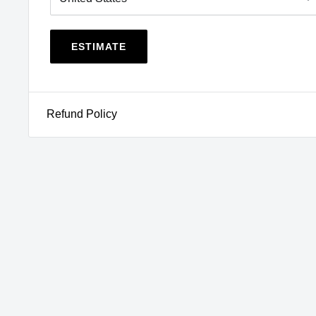
NY
,
OR
,
RI
,
VT
,
WA
View CA Prop 65
WARNING
ESTIMATE
Refund Policy