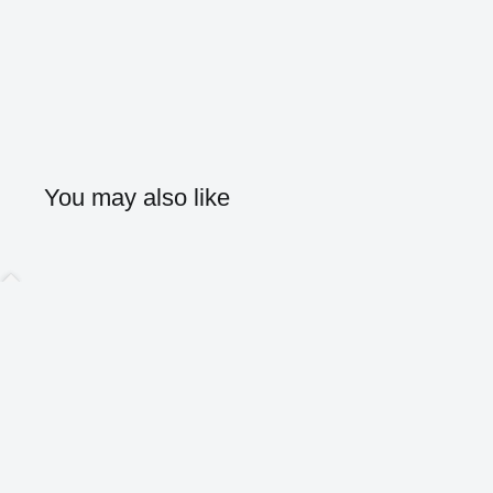
You may also like
Home
Shop
About
Contact
Blog
Search