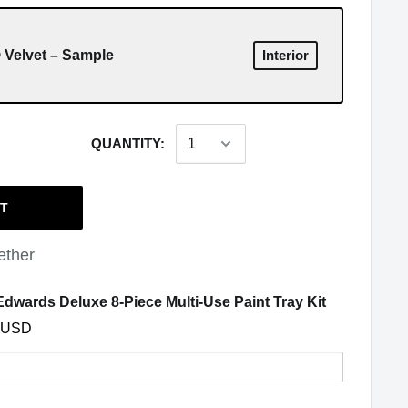
Velvet – Sample
Interior
QUANTITY:
RT
ether
(opens in a
dwards Deluxe 8-Piece Multi-Use Paint Tray Kit
 USD
y