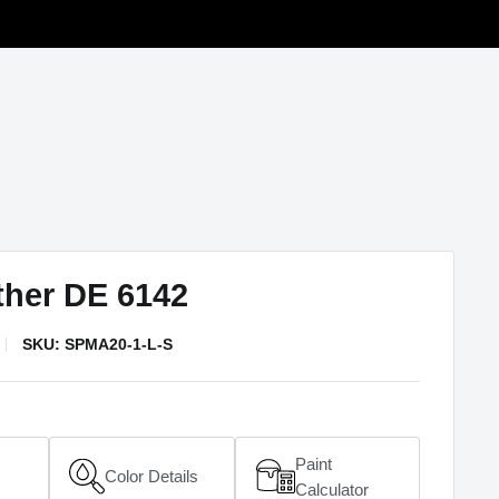
ther DE 6142
SKU:
SPMA20-1-L-S
Paint
Color Details
(opens in a new window)
Calculator