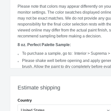
Please note that colors may appear differently on you
monitor settings. The color swatches displayed onlin
may not be exact matches. We do not provide any gu
responsibility for the final color selection rests with t
viewed online may differ from the actual paint finish, 
recommend sampling before making a decision.
8 oz. Perfect Palette Sample:
To purchase a sample, go to: Interior > Suprema >
Please shake well before opening and apply gener
brush. Allow the paint to dry completely before eval
product covers a 4’x4’ area with 2 coats and can b
soapy water.
Factors such as lighting, time of day, paint sheen, 
Estimate shipping
colors can all affect the final appearance.
Paint is non-returnable.
Country
Price includes PaintCare fee where applicable
CA