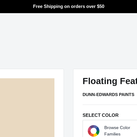
Free Shipping on orders over $50
Search
Floating Fea
DUNN-EDWARDS PAINTS
SELECT COLOR
Browse Color
Families