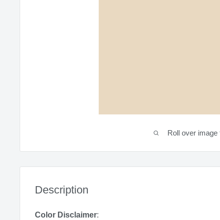
Roll over image 
Description
Color Disclaimer
: