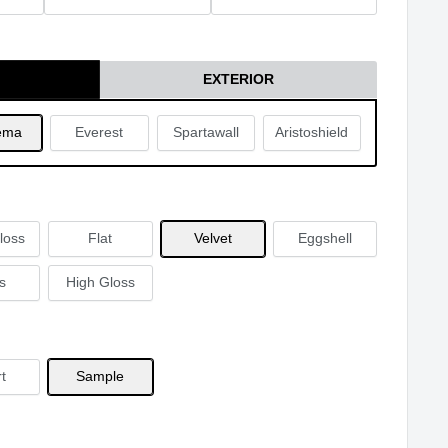
EXTERIOR
ema
Everest
Spartawall
Aristoshield
loss
Flat
Velvet
Eggshell
s
High Gloss
t
Sample