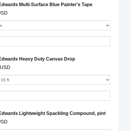
s
(opens in a new 
dwards Multi-Surface Blue Painter's Tape
USD
Quantity
of
Dunn-
Edwards
s
Multi-
Surface
(opens in a new window)
Edwards Heavy Duty Canvas Drop
Blue
 USD
Painter's
s
Tape
Quantity
of
Dunn-
Edwards
s
Heavy
Duty
(opens in 
dwards Lightweight Spackling Compound, pint
Canvas
USD
Drop
y