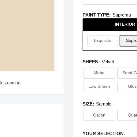
PAINT TYPE:
Suprema
INTERIOR
Exquisite
Supr
SHEEN:
Velvet
Matte
Semi-G
to zoom in
Low Sheen
Glos
SIZE:
Sample
Gallon
Quar
YOUR SELECTION: