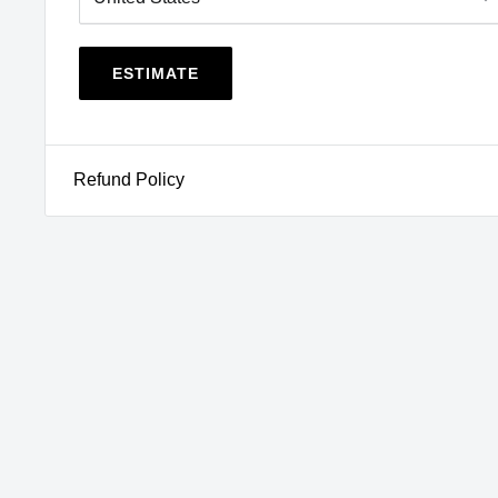
NY
,
OR
,
RI
,
VT
,
WA
View CA Prop 65
WARNING
ESTIMATE
Refund Policy