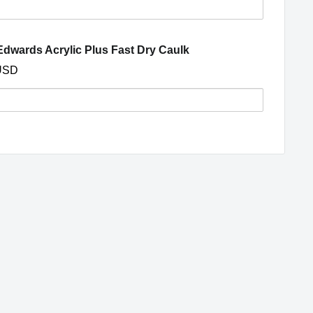
s
(opens in a new window
dwards Acrylic Plus Fast Dry Caulk
ght
USD
ng
y
nd,
s