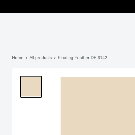
Skip to main content
Translation missing: en.general.search.title
Home
All products
Floating Feather DE 6142