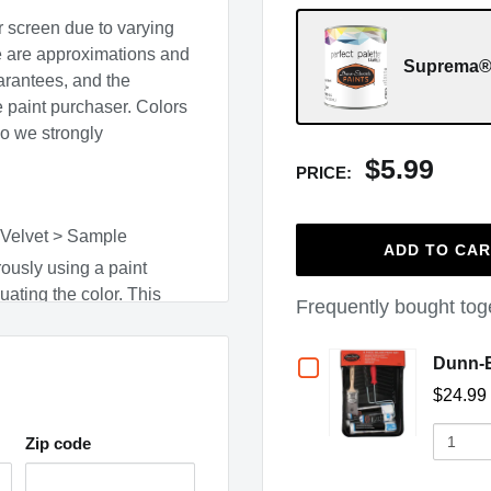
r screen due to varying
e are approximations and
Suprema® 
arantees, and the
he paint purchaser. Colors
so we strongly
$5.99
PRICE:
 Velvet > Sample
ADD TO CA
ously using a paint
uating the color. This
Frequently bought tog
e cleaned up with warm,
Checkbox
Dunn-E
surface type, and adjacent
$24.99
for
Quantit
Dunn-
Zip code
of
(opens in a new window)
Dunn-
,
CO
,
CT
,
DC
,
ME
,
MN
,
Edwards