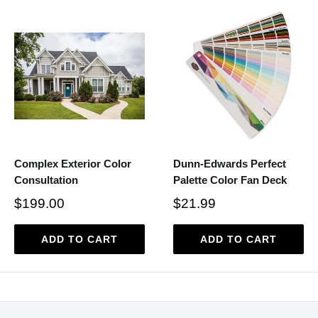
Complex Exterior Color
Dunn-Edwards Perfect
Consultation
Palette Color Fan Deck
$199.00
$21.99
ADD TO CART
ADD TO CART