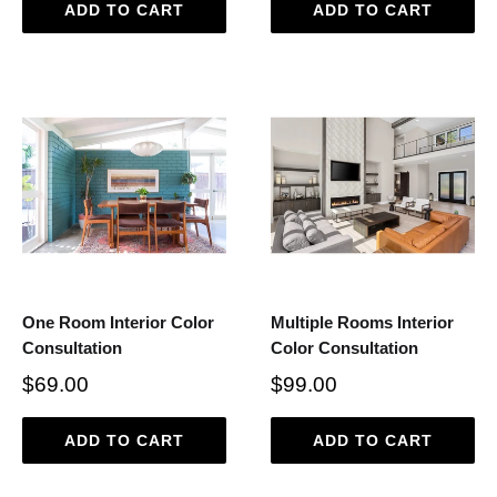
ADD TO CART
ADD TO CART
One Room Interior Color
Multiple Rooms Interior
Consultation
Color Consultation
$69.00
$99.00
ADD TO CART
ADD TO CART