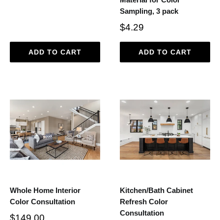
Sampling, 3 pack
$4.29
ADD TO CART
ADD TO CART
Whole Home Interior
Kitchen/Bath Cabinet
Color Consultation
Refresh Color
Consultation
$149.00