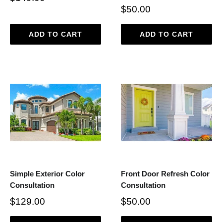
$50.00
ADD TO CART
ADD TO CART
Simple Exterior Color
Front Door Refresh Color
Consultation
Consultation
$129.00
$50.00