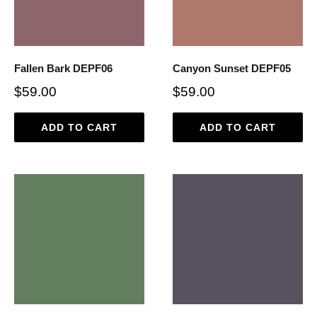
Fallen Bark DEPF06
Canyon Sunset DEPF05
$59.00
$59.00
ADD TO CART
ADD TO CART