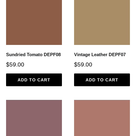
Sundried Tomato DEPF08
Vintage Leather DEPF07
$59.00
$59.00
ADD TO CART
ADD TO CART