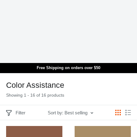
Skip to main content
Free Shipping on orders over $50
Translation missing: en.general.search.title
Color Assistance
Showing 1 - 16 of 16 products
Filter
Sort by: Best selling
Showing 1 - 16 of 16 products