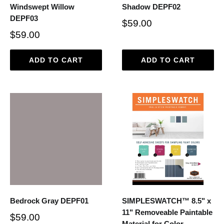
Windswept Willow
Shadow DEPF02
DEPF03
$59.00
$59.00
ADD TO CART
ADD TO CART
Bedrock Gray DEPF01
SIMPLESWATCH™ 8.5" x
11" Removeable Paintable
$59.00
Material for Color